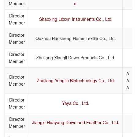
Member
d.
Director
Shaoxing Libixin Instruments Co., Ltd.
Member
Director
Quzhou Baosheng Home Textile Co., Ltd.
Member
Director
Zhejiang Xiangli Down Products Co., Ltd.
Member
A
Director
Zhejiang Yongjin Biotechnology Co., Ltd.
A
Member
A
Director
Yaya Co., Ltd.
Member
Director
Jiangxi Huayang Down and Feather Co., Ltd.
Member