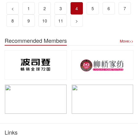
<
1
2
3
4
5
6
7
8
9
10
11
>
Recommended Members
Move>>
Links