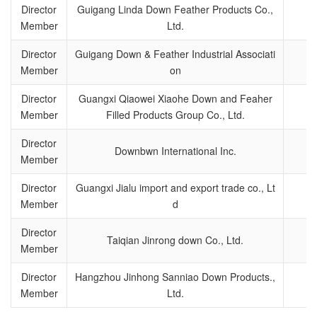
Director
Guigang Linda Down Feather Products Co.,
Member
Ltd.
Director
Guigang Down & Feather Industrial Associati
Member
on
Director
Guangxi Qiaowei Xiaohe Down and Feaher
Member
Filled Products Group Co., Ltd.
Director
Downbwn International Inc.
Member
Director
Guangxi Jialu import and export trade co., Lt
Member
d
Director
Taiqian Jinrong down Co., Ltd.
Member
Director
Hangzhou Jinhong Sanniao Down Products.,
Member
Ltd.