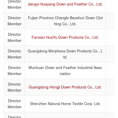
Director
Jiangxi Huayang Down and Feather Co., Ltd.
Member
Director
Fujian Province Changle Baoshun Down Clot
Member
hing Co., Ltd.
Director
Fanxian HuaYu Down Products Co., Ltd.
Member
Director
Guangdong Morpheus Down Products Co., L
Member
td.
Director
Wuchuan Down and Feather Industrial Asso
Member
ciation
Director
Guangdong Hongji Down Products Co., Ltd.
Member
Director
Shenzhen Natural Home Textile Corp. Ltd.
Member
Director