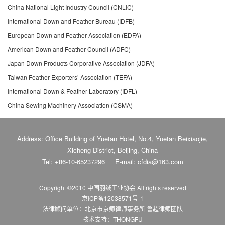
China National Light Industry Council (CNLIC)
International Down and Feather Bureau (IDFB)
European Down and Feather Association (EDFA)
American Down and Feather Council (ADFC)
Japan Down Products Corporative Association (JDFA)
Taiwan Feather Exporters’ Association (TEFA)
International Down & Feather Laboratory (IDFL)
China Sewing Machinery Association (CSMA)
Address: Office Building of Yuetan Hotel, No.4, Yuetan Beixiaojie,
Xicheng District, Beijing, China
Tel: +86-10-65237296
E-mail: cfdia@163.com
Copyright ©2010 中国羽绒工业协会
All rights reserved
京ICP备12038571号-1
法律顾问单位：北京市京师律师事务所 鲁超律师团队
技术支持：THONGFU