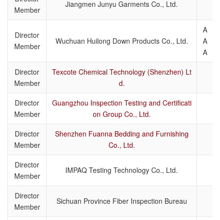
Jiangmen Junyu Garments Co., Ltd.
Member
A
Director
Wuchuan Huilong Down Products Co., Ltd.
A
Member
A
Director
Texcote Chemical Technology (Shenzhen) Lt
Member
d.
Director
Guangzhou Inspection Testing and Certificati
Member
on Group Co., Ltd.
Director
Shenzhen Fuanna Bedding and Furnishing
Member
Co., Ltd.
Director
IMPAQ Testing Technology Co., Ltd.
Member
Director
Sichuan Province Fiber Inspection Bureau
Member