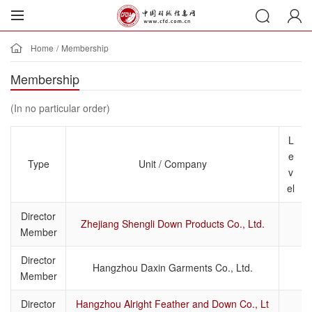
Home
/
Membership
Membership
(In no particular order)
L
e
Type
Unit / Company
v
el
Director
Zhejiang Shengli Down Products Co., Ltd.
Member
Director
Hangzhou Daxin Garments Co., Ltd.
Member
Director
Hangzhou Alright Feather and Down Co., Lt