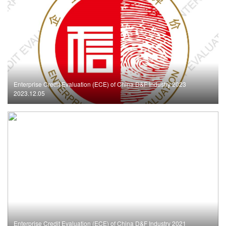
Enterprise Credit Evaluation (ECE) of China D&F Industry 2023
2023.12.05
Enterprise Credit Evaluation (ECE) of China D&F Industry 2021