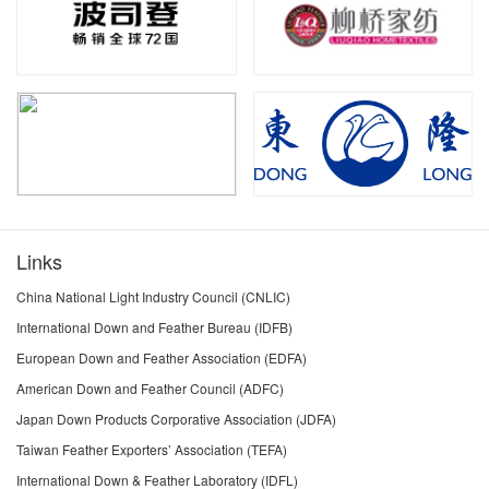
Links
China National Light Industry Council (CNLIC)
International Down and Feather Bureau (IDFB)
European Down and Feather Association (EDFA)
American Down and Feather Council (ADFC)
Japan Down Products Corporative Association (JDFA)
Taiwan Feather Exporters’ Association (TEFA)
International Down & Feather Laboratory (IDFL)