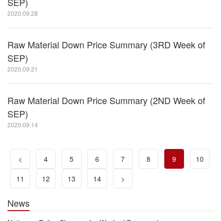
SEP)
2020.09.28
Raw Material Down Price Summary (3RD Week of
SEP)
2020.09.21
Raw Material Down Price Summary (2ND Week of
SEP)
2020.09.14
<
4
5
6
7
8
9
10
11
12
13
14
>
News