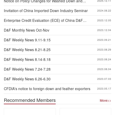
Notice on Policy Changes for Washed Down and
2025.12.11
Feather Exported to China
Invitation of China Imported Down Industry Seminar
2024.08.22
Enterprise Credit Evaluation (ECE) of China D&F
2023.12.05
Industry 2023
D&F Monthly News Oct-Nov
2023.12.04
D&F Weekly News 9.11-9.15
2023.09.21
D&F Weekly News 8.21-8.25
2023.08.29
D&F Weekly News 8.14-8.18
2023.08.24
D&F Weekly News 7.24-7.28
2023.08.04
D&F Weekly News 6.26-6.30
2023.07.03
CFDIA's notice to foreign down and feather exporters
2023.05.17
Recommended Members
Move>>