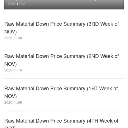
2021.12.08
Raw Material Down Price Summary (3RD Week of
NOV)
2020.11.30
Raw Material Down Price Summary (2ND Week of
NOV)
2020.11.16
Raw Material Down Price Summary (1ST Week of
NOV)
2020.11.09
Raw Material Down Price Summary (4TH Week of