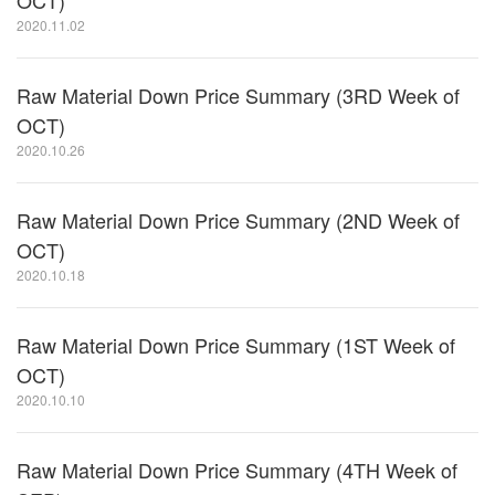
OCT)
2020.11.02
Raw Material Down Price Summary (3RD Week of
OCT)
2020.10.26
Raw Material Down Price Summary (2ND Week of
OCT)
2020.10.18
Raw Material Down Price Summary (1ST Week of
OCT)
2020.10.10
Raw Material Down Price Summary (4TH Week of