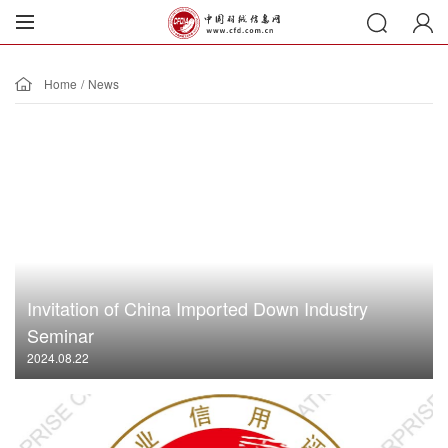
Home
/
News
Invitation of China Imported Down Industry
Seminar
2024.08.22