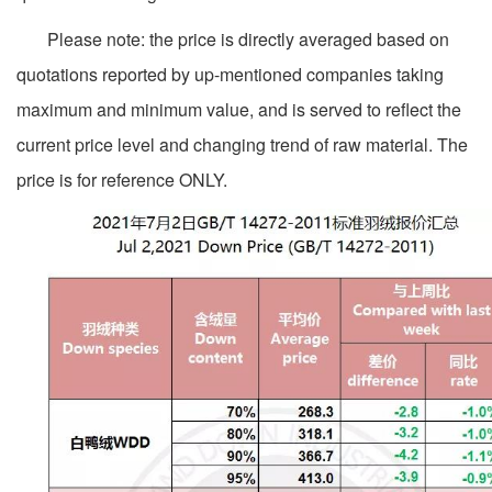
Please note: the price is directly averaged based on
quotations reported by up-mentioned companies taking
maximum and minimum value, and is served to reflect the
current price level and changing trend of raw material. The
price is for reference ONLY.