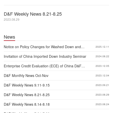
D&F Weekly News 8.21-8.25
2023.08.29
News
Notice on Policy Changes for Washed Down and
2025.12.11
Feather Exported to China
Invitation of China Imported Down Industry Seminar
2024.08.22
Enterprise Credit Evaluation (ECE) of China D&F
2023.12.05
Industry 2023
D&F Monthly News Oct-Nov
2023.12.04
D&F Weekly News 9.11-9.15
2023.09.21
D&F Weekly News 8.21-8.25
2023.08.29
D&F Weekly News 8.14-8.18
2023.08.24