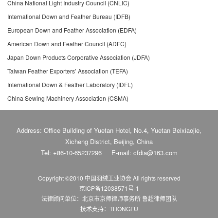
China National Light Industry Council (CNLIC)
International Down and Feather Bureau (IDFB)
European Down and Feather Association (EDFA)
American Down and Feather Council (ADFC)
Japan Down Products Corporative Association (JDFA)
Taiwan Feather Exporters’ Association (TEFA)
International Down & Feather Laboratory (IDFL)
China Sewing Machinery Association (CSMA)
Address: Office Building of Yuetan Hotel, No.4, Yuetan Beixiaojie,
Xicheng District, Beijing, China
Tel: +86-10-65237296
E-mail: cfdia@163.com
Copyright ©2010 中国羽绒工业协会
All rights reserved
京ICP备12038571号-1
法律顾问单位：北京市京师律师事务所 鲁超律师团队
技术支持：THONGFU