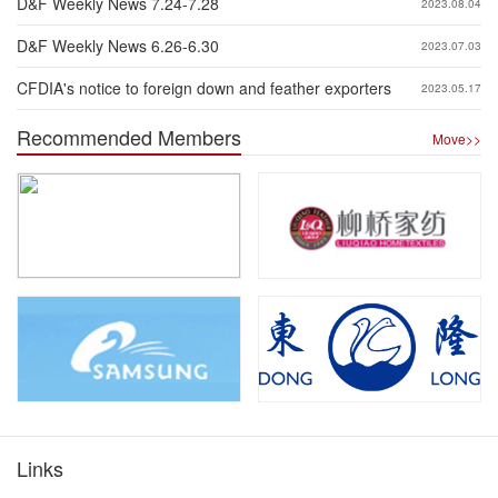
D&F Weekly News 7.24-7.28
2023.08.04
D&F Weekly News 6.26-6.30
2023.07.03
CFDIA's notice to foreign down and feather exporters
2023.05.17
Recommended Members
Move>>
Links