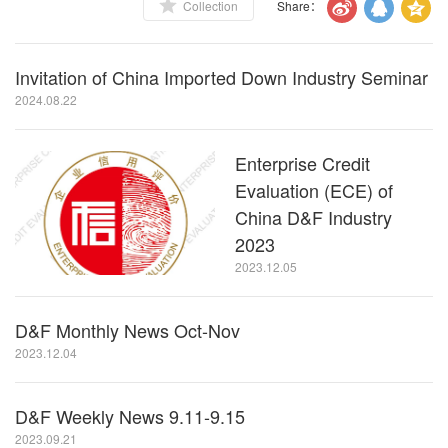
Collection
Share：
Invitation of China Imported Down Industry Seminar
2024.08.22
Enterprise Credit
Evaluation (ECE) of
China D&F Industry
2023
2023.12.05
D&F Monthly News Oct-Nov
2023.12.04
D&F Weekly News 9.11-9.15
2023.09.21