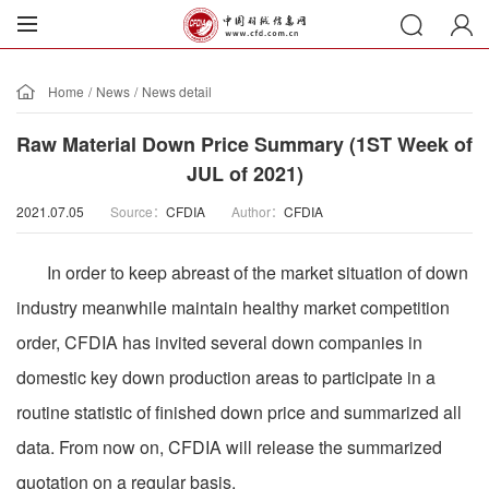
Home
/
News
/
News detail
Raw Material Down Price Summary (1ST Week of
JUL of 2021)
2021.07.05
Source：
CFDIA
Author：
CFDIA
In order to keep abreast of the market situation of down
industry meanwhile maintain healthy market competition
order, CFDIA has invited several down companies in
domestic key down production areas to participate in a
routine statistic of finished down price and summarized all
data. From now on, CFDIA will release the summarized
quotation on a regular basis.